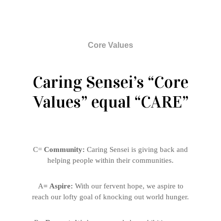
Core Values
Caring Sensei’s “Core
Values” equal “CARE”
C=
Community:
Caring Sensei is giving back and
helping people within their communities.
A
= Aspire:
With our fervent hope, we aspire to
reach our lofty goal of knocking out world hunger.