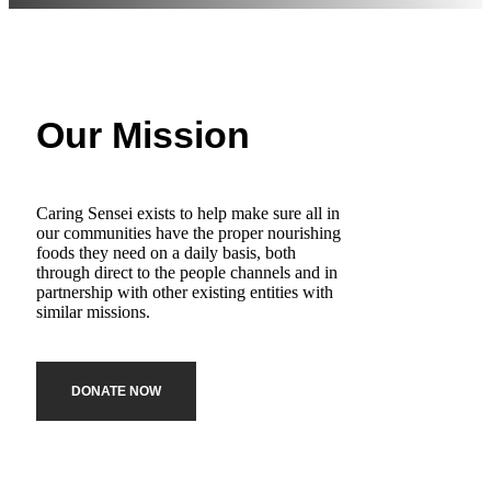
Our Mission
Caring Sensei exists to help make sure all in
our communities have the proper nourishing
foods they need on a daily basis, both
through direct to the people channels and in
partnership with other existing entities with
similar missions.
DONATE NOW