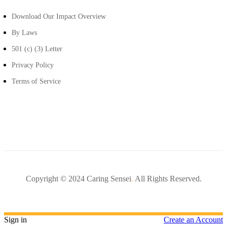
Download Our Impact Overview
By Laws
501 (c) (3) Letter
Privacy Policy
Terms of Service
Copyright © 2024 Caring Sensei
.
All Rights Reserved.
Sign in
Create an Account