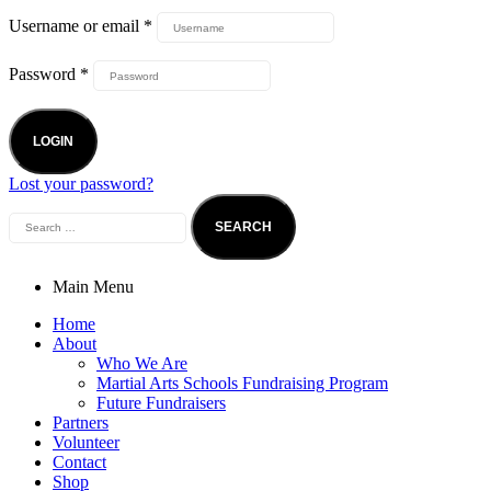
Username or email
*
Password
*
LOGIN
Lost your password?
Main Menu
Home
About
Who We Are
Martial Arts Schools Fundraising Program
Future Fundraisers
Partners
Volunteer
Contact
Shop