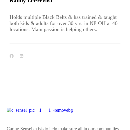
Randy LePrevost
Holds multiple Black Belts & has trained & taught
both kids & adults for over 30 yrs. in NE OH at 40
locations. Main passion is helping others.
Caring Sensei exists to help make sure all in our communities