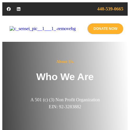
440-539-0665
DONATE NOW
About Us.
Who We Are
A 501 (c) (3) Non Profit Organization
EIN: 92-3283882