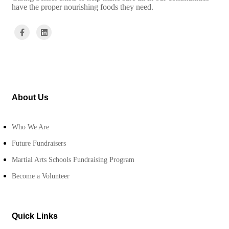
have the proper nourishing foods they need.
About Us
Who We Are
Future Fundraisers
Martial Arts Schools Fundraising Program
Become a Volunteer
Quick Links