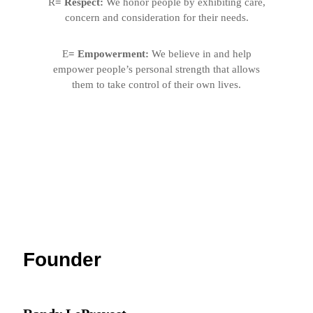
R
= Respect:
We honor people by exhibiting care,
concern and consideration for their needs.
E
= Empowerment:
We believe in and help
empower people’s personal strength that allows
them to
take control of their own lives.
Founder