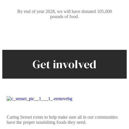
By end of year 2028, we will have donated 105,000
pounds of food.
Get involved
Caring Sensei exists to help make sure all in our communities
have the proper nourishing foods they need.