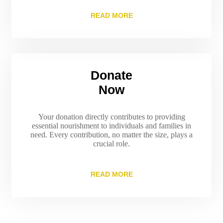
READ MORE
Donate
Now
Your donation directly contributes to providing
essential nourishment to individuals and families in
need. Every contribution, no matter the size, plays a
crucial role.
READ MORE