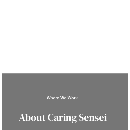
Where We Work.
About Caring Sensei