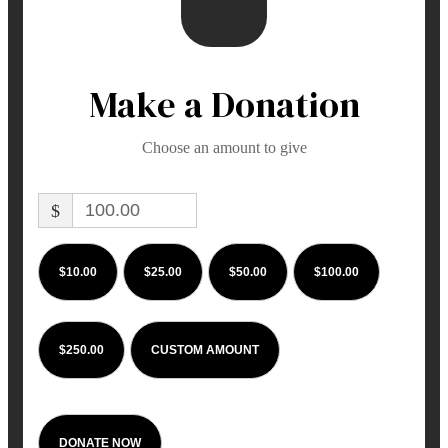
Make a Donation
Choose an amount to give
$
$10.00
$25.00
$50.00
$100.00
$250.00
CUSTOM AMOUNT
DONATE NOW