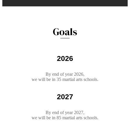
Goals
2026
By end of year 2026,
we will be in 35 martial arts schools.
2027
By end of year 2027,
we will be in 85 martial arts schools.