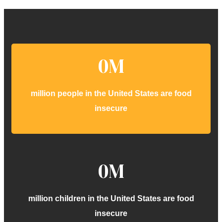
0
M
million people in the United States are food
insecure
0
M
million children in the United States are food
insecure