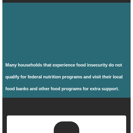
Many households that experience food insecurity do not
qualify for federal nutrition programs and visit their local
food banks and other food programs for extra support.