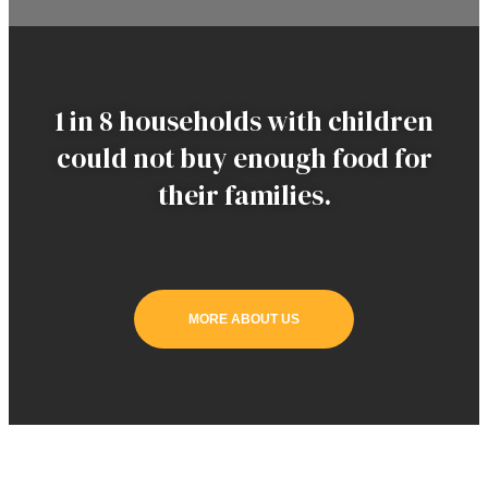
1 in 8 households with children
could not buy enough food for
their families.
MORE ABOUT US