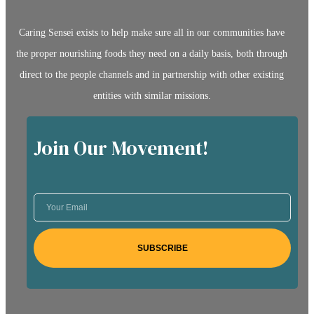
Caring Sensei exists to help make sure all in our communities have
the proper nourishing foods they need on a daily basis, both through
direct to the people channels and in partnership with other existing
entities with similar missions.
Join Our Movement!
SUBSCRIBE