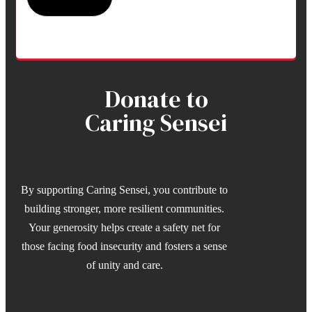
Donate to
Caring Sensei
By supporting Caring Sensei, you contribute to
building stronger, more resilient communities.
Your generosity helps create a safety net for
those facing food insecurity and fosters a sense
of unity and care.