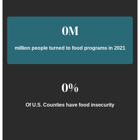
0
M
million people turned to food programs in 2021
0
%
Of U.S. Counties have food insecurity