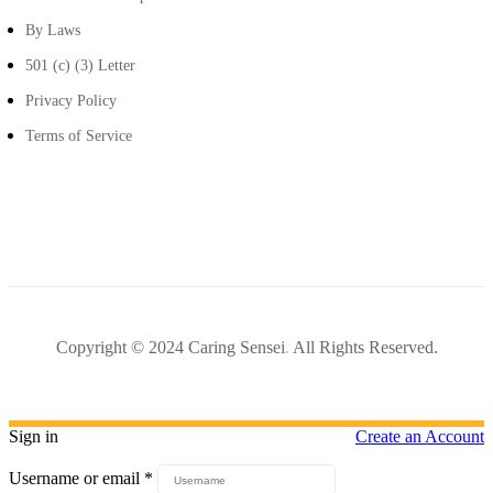
By Laws
501 (c) (3) Letter
Privacy Policy
Terms of Service
Copyright © 2024 Caring Sensei
.
All Rights Reserved.
Sign in
Create an Account
Username or email
*