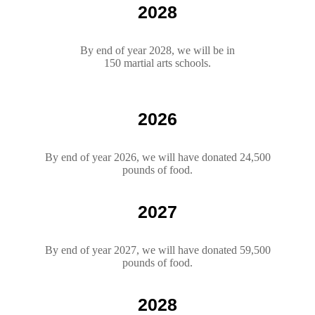
2028
By end of year 2028, we will be in
150 martial arts schools.
2026
By end of year 2026, we will have donated 24,500
pounds of food.
2027
By end of year 2027, we will have donated 59,500
pounds of food.
2028