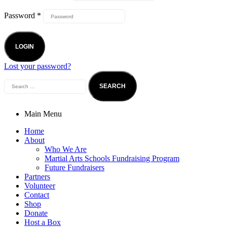
Password
*
LOGIN
Lost your password?
Main Menu
Home
About
Who We Are
Martial Arts Schools Fundraising Program
Future Fundraisers
Partners
Volunteer
Contact
Shop
Donate
Host a Box