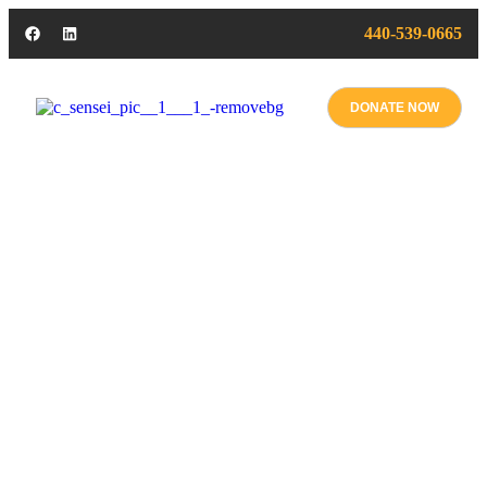
440-539-0665
DONATE NOW