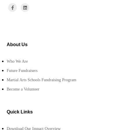
About Us
Who We Are
Future Fundraisers
Martial Arts Schools Fundraising Program
Become a Volunteer
Quick Links
Download Our Impact Overview