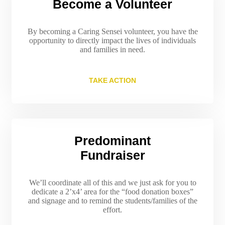
Become a Volunteer
By becoming a Caring Sensei volunteer, you have the
opportunity to directly impact the lives of individuals
and families in need.
TAKE ACTION
Predominant
Fundraiser
We’ll coordinate all of this and we just ask for you to
dedicate a 2’x4’ area for the “food donation boxes”
and signage and to remind the students/families of the
effort.