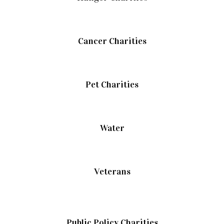
Cancer Charities
Pet Charities
Water
Veterans
Public Policy Charities