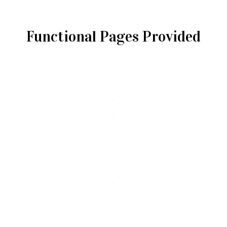
Functional Pages Provided