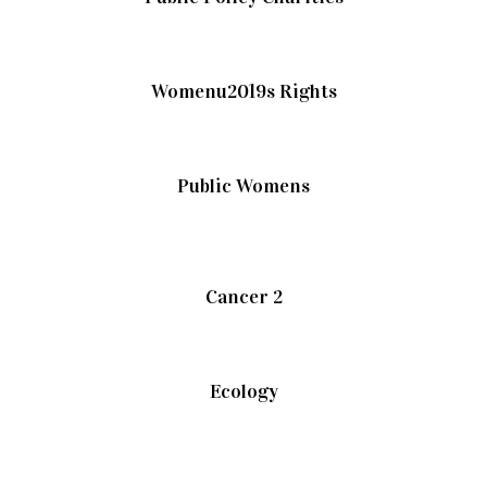
Womenu2019s Rights
Public Womens
Cancer 2
Ecology