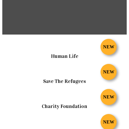
NEW
Human Life
NEW
Save The Refugees
NEW
Charity Foundation
NEW