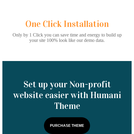
One Click Installation
Only by 1 Click you can save time and energy to build up
your site 100% look like our demo data.
Set up your Non-profit
website easier with Humani
Theme
PURCHASE THEME