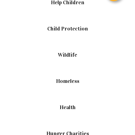
Help Children
Child Protection
Wildlife
Homeless
Health
Hunger Charities