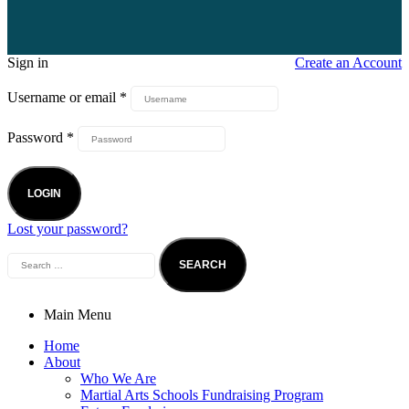
Sign in
Create an Account
Username or email
*
Password
*
LOGIN
Lost your password?
Main Menu
Home
About
Who We Are
Martial Arts Schools Fundraising Program