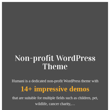
Non-profit WordPress
Theme
Humani is a dedicated non-profit WordPress theme with
14+ impressive demos
that are suitable for multiple fields such as children, pet,
wildlife, cancer charity,…