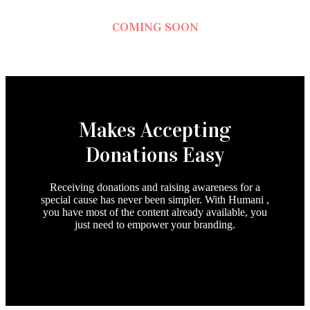
COMING SOON
Makes Accepting
Donations Easy
Receiving donations and raising awareness for a
special cause has never been simpler. With Humani ,
you have most of the content already available, you
just need to empower your branding.