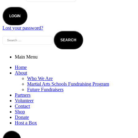
LOGIN
Lost your password?
Main Menu
Home
About
Who We Are
Martial Arts Schools Fundraising Program
Future Fundraisers
Partners
Volunteer
Contact
Shop
Donate
Host a Box