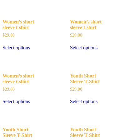
Women’s short
Women’s short
sleeve t-shirt
sleeve t-shirt
$
29.00
$
29.00
Select options
Select options
Women’s short
Youth Short
sleeve t-shirt
Sleeve T-Shirt
$
29.00
$
29.00
Select options
Select options
Youth Short
Youth Short
Sleeve T-Shirt
Sleeve T-Shirt