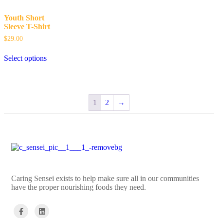
Youth Short
Sleeve T-Shirt
$
29.00
Select options
1
2
→
Caring Sensei exists to help make sure all in our communities
have the proper nourishing foods they need.