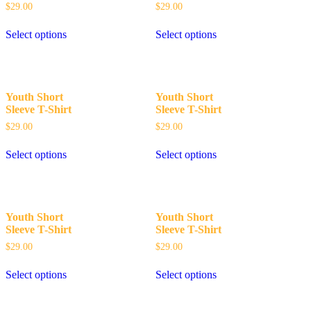
$
29.00
$
29.00
Select options
Select options
Youth Short
Youth Short
Sleeve T-Shirt
Sleeve T-Shirt
$
29.00
$
29.00
Select options
Select options
Youth Short
Youth Short
Sleeve T-Shirt
Sleeve T-Shirt
$
29.00
$
29.00
Select options
Select options