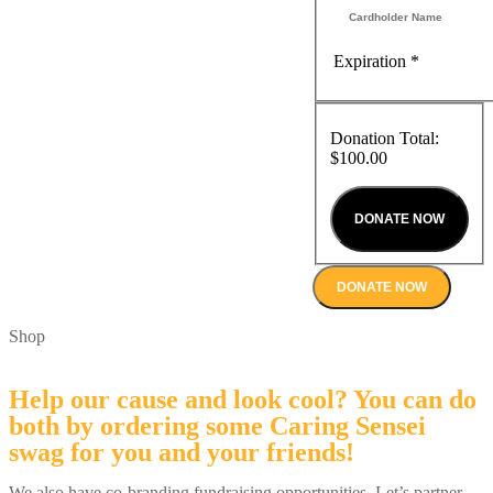
Expiration
*
Donation Total:
$100.00
DONATE NOW
Shop
Help our cause and look cool? You can do
both by ordering some Caring Sensei
swag for you and your friends!
We also have co-branding fundraising opportunities. Let’s partner