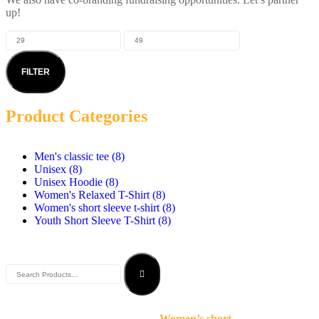
up!
FILTER
Product Categories
Men's classic tee
(8)
Unisex
(8)
Unisex Hoodie
(8)
Women's Relaxed T-Shirt
(8)
Women's short sleeve t-shirt
(8)
Youth Short Sleeve T-Shirt
(8)
Women’s short