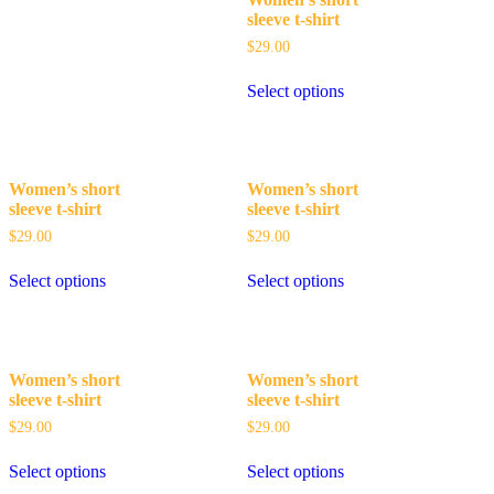
sleeve t-shirt
$
29.00
Select options
Women’s short
Women’s short
sleeve t-shirt
sleeve t-shirt
$
29.00
$
29.00
Select options
Select options
Women’s short
Women’s short
sleeve t-shirt
sleeve t-shirt
$
29.00
$
29.00
Select options
Select options