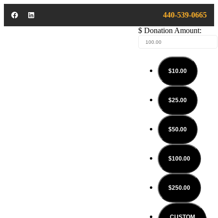
440-539-0665
$
Donation Amount:
$10.00
$25.00
$50.00
$100.00
$250.00
CUSTOM