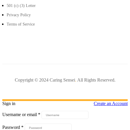
501 (c) (3) Letter
Privacy Policy
Terms of Service
Copyright © 2024 Caring Sensei
.
All Rights Reserved.
Sign in
Create an Account
Username or email
*
Password
*