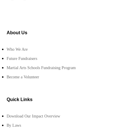
About Us
Who We Are
Future Fundraisers
Martial Arts Schools Fundraising Program
Become a Volunteer
Quick Links
Download Our Impact Overview
By Laws