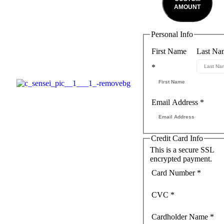
AMOUNT
Personal Info
First Name
Last Na
*
Email Address
*
Credit Card Info
This is a secure SSL
encrypted payment.
Card Number
*
CVC
*
Cardholder Name
*