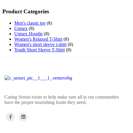
Product Categories
Men's classic tee
8
Unisex
8
Unisex Hoodie
8
Women's Relaxed T-Shirt
8
Women's short sleeve t-shirt
8
Youth Short Sleeve T-Shirt
8
Caring Sensei exists to help make sure all in our communities
have the proper nourishing foods they need.