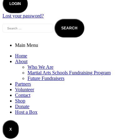
LOGIN
Lost your password?
Main Menu
Home
About
Who We Are
Martial Arts Schools Fundraising Program
Future Fundraisers
Partners
Volunteer
Contact
Shop
Donate
Host a Box
X