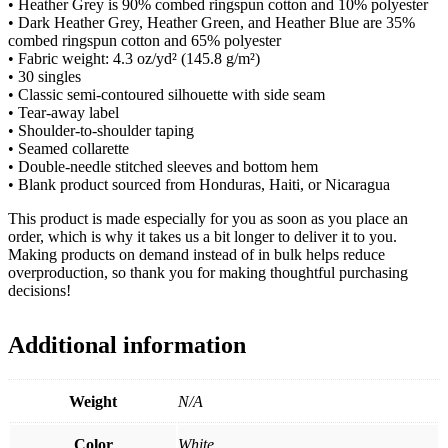
• Heather Grey is 90% combed ringspun cotton and 10% polyester
• Dark Heather Grey, Heather Green, and Heather Blue are 35%
combed ringspun cotton and 65% polyester
• Fabric weight: 4.3 oz/yd² (145.8 g/m²)
• 30 singles
• Classic semi-contoured silhouette with side seam
• Tear-away label
• Shoulder-to-shoulder taping
• Seamed collarette
• Double-needle stitched sleeves and bottom hem
• Blank product sourced from Honduras, Haiti, or Nicaragua
This product is made especially for you as soon as you place an
order, which is why it takes us a bit longer to deliver it to you.
Making products on demand instead of in bulk helps reduce
overproduction, so thank you for making thoughtful purchasing
decisions!
Additional information
Weight
N/A
Color
White