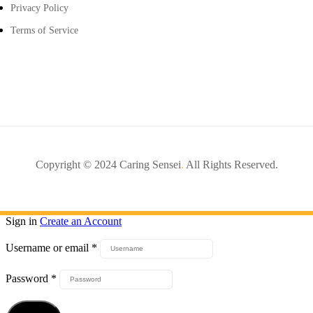
Privacy Policy
Terms of Service
Copyright © 2024 Caring Sensei
.
All Rights Reserved.
Sign in
Create an Account
Username or email
*
Password
*