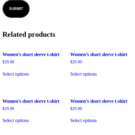
Related products
Women’s short sleeve t-shirt
Women’s short sleeve t-shirt
$
29.00
$
29.00
Select options
Select options
Women’s short sleeve t-shirt
Women’s short sleeve t-shirt
$
29.00
$
29.00
Select options
Select options