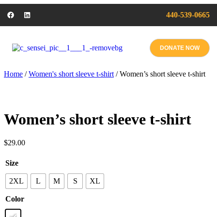
440-539-0665
DONATE NOW
Home
/
Women's short sleeve t-shirt
/ Women’s short sleeve t-shirt
Women’s short sleeve t-shirt
$
29.00
Size
2XL
L
M
S
XL
Color