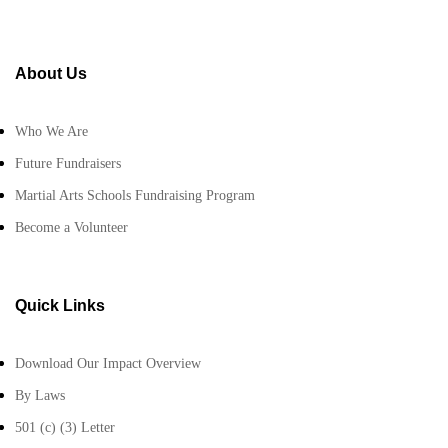
About Us
Who We Are
Future Fundraisers
Martial Arts Schools Fundraising Program
Become a Volunteer
Quick Links
Download Our Impact Overview
By Laws
501 (c) (3) Letter