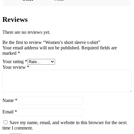
Reviews
There are no reviews yet.
Be the first to review “Women’s short sleeve t-shirt”
Your email address will not be published.
Required fields are
marked
*
Your rating
*
Your review
*
Name
*
Email
*
Save my name, email, and website in this browser for the next
time I comment.