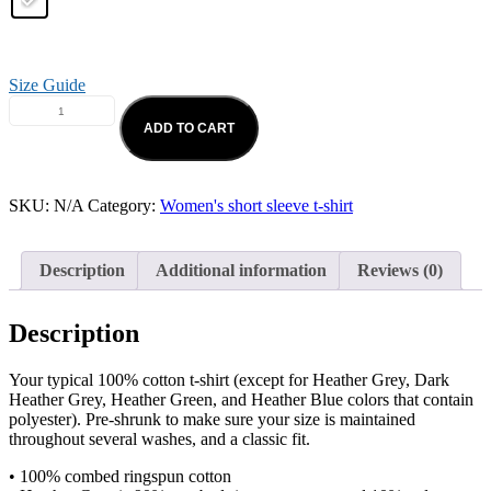
Size Guide
ADD TO CART
SKU:
N/A
Category:
Women's short sleeve t-shirt
Description
Additional information
Reviews (0)
Description
Your typical 100% cotton t-shirt (except for Heather Grey, Dark
Heather Grey, Heather Green, and Heather Blue colors that contain
polyester). Pre-shrunk to make sure your size is maintained
throughout several washes, and a classic fit.
• 100% combed ringspun cotton