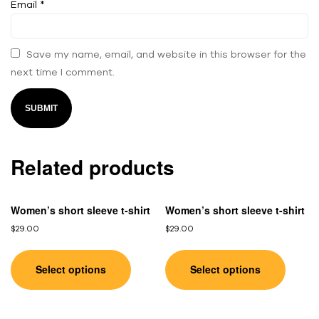
Email
*
Save my name, email, and website in this browser for the
next time I comment.
Related products
Women’s short sleeve t-shirt
Women’s short sleeve t-shirt
$
29.00
$
29.00
Select options
Select options