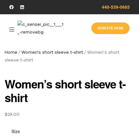
440-539-0665
DONATE NOW
Home
/
Women's short sleeve t-shirt
/ Women’s short
sleeve t-shirt
Women’s short sleeve t-
shirt
$
29.00
Size