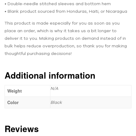
• Double-needle stitched sleeves and bottom hem
• Blank product sourced from Honduras, Haiti, or Nicaragua
This product is made especially for you as soon as you
place an order, which is why it takes us a bit longer to
deliver it to you. Making products on demand instead of in
bulk helps reduce overproduction, so thank you for making
thoughtful purchasing decisions!
Additional information
N/A
Weight
Color
Black
Reviews