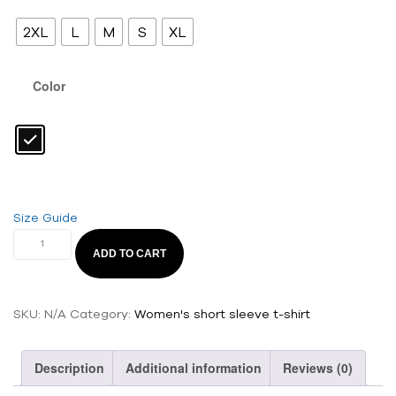
2XL
L
M
S
XL
Color
Size Guide
ADD TO CART
SKU:
N/A
Category:
Women's short sleeve t-shirt
Description
Additional information
Reviews (0)