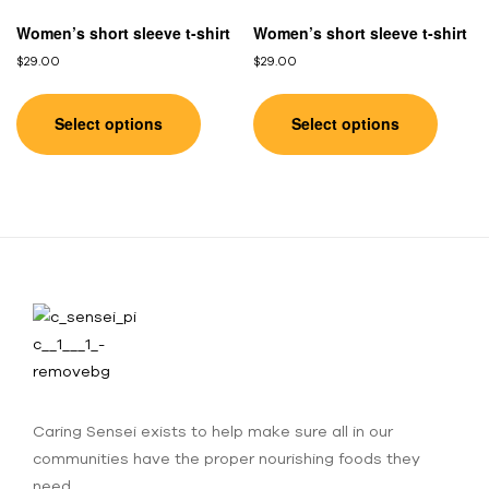
Women’s short sleeve t-shirt
Women’s short sleeve t-shirt
$
29.00
$
29.00
Select options
Select options
Caring Sensei exists to help make sure all in our
communities have the proper nourishing foods they
need.