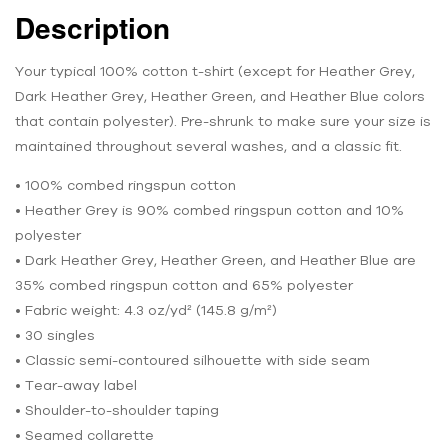
Description
Your typical 100% cotton t-shirt (except for Heather Grey,
Dark Heather Grey, Heather Green, and Heather Blue colors
that contain polyester). Pre-shrunk to make sure your size is
maintained throughout several washes, and a classic fit.
• 100% combed ringspun cotton
• Heather Grey is 90% combed ringspun cotton and 10%
polyester
• Dark Heather Grey, Heather Green, and Heather Blue are
35% combed ringspun cotton and 65% polyester
• Fabric weight: 4.3 oz/yd² (145.8 g/m²)
• 30 singles
• Classic semi-contoured silhouette with side seam
• Tear-away label
• Shoulder-to-shoulder taping
• Seamed collarette