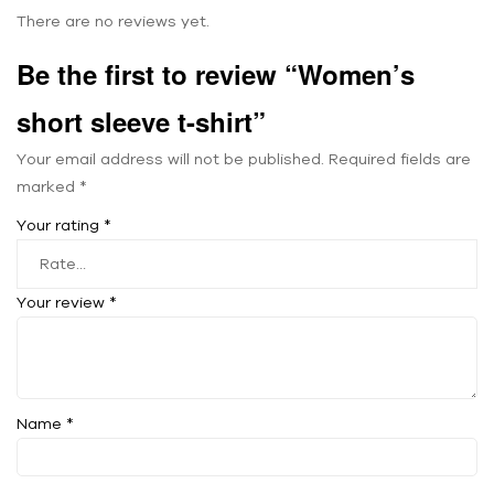
There are no reviews yet.
Be the first to review “Women’s
short sleeve t-shirt”
Your email address will not be published.
Required fields are
marked
*
Your rating
*
Your review
*
Name
*