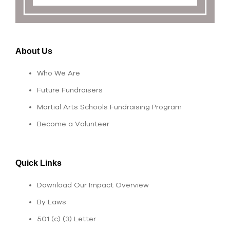
About Us
Who We Are
Future Fundraisers
Martial Arts Schools Fundraising Program
Become a Volunteer
Quick Links
Download Our Impact Overview
By Laws
501 (c) (3) Letter