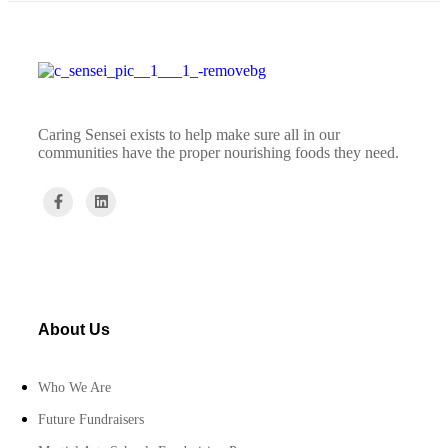
Caring Sensei exists to help make sure all in our
communities have the proper nourishing foods they need.
About Us
Who We Are
Future Fundraisers