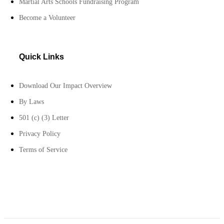
Martial Arts Schools Fundraising Program
Become a Volunteer
Quick Links
Download Our Impact Overview
By Laws
501 (c) (3) Letter
Privacy Policy
Terms of Service