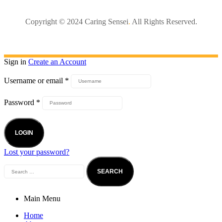
Copyright © 2024 Caring Sensei
.
All Rights Reserved.
Sign in
Create an Account
Username or email
*
Password
*
LOGIN
Lost your password?
Main Menu
Home