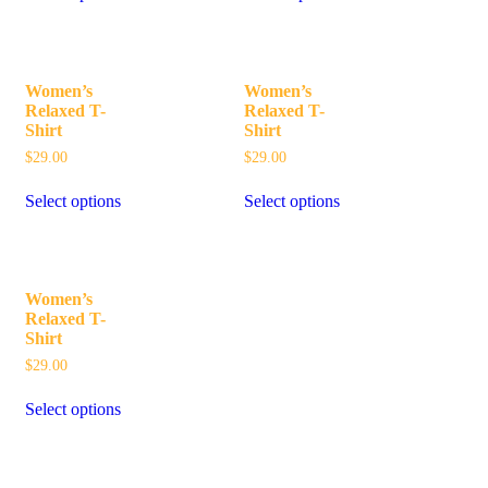
Women’s
Women’s
Relaxed T-
Relaxed T-
Shirt
Shirt
$
29.00
$
29.00
Select options
Select options
Women’s
Relaxed T-
Shirt
$
29.00
Select options