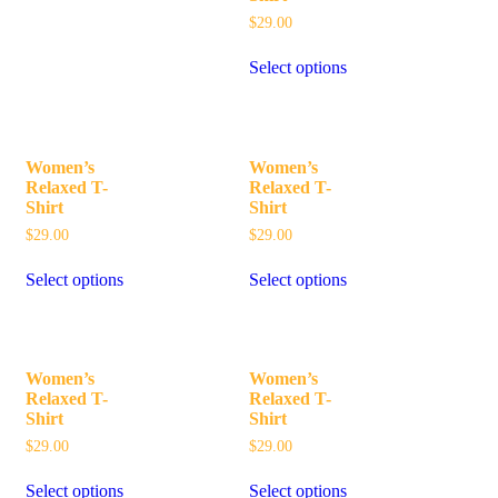
$
29.00
Select options
Women’s
Women’s
Relaxed T-
Relaxed T-
Shirt
Shirt
$
29.00
$
29.00
Select options
Select options
Women’s
Women’s
Relaxed T-
Relaxed T-
Shirt
Shirt
$
29.00
$
29.00
Select options
Select options