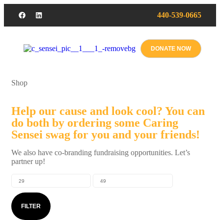
440-539-0665
DONATE NOW
Shop
Help our cause and look cool? You can
do both by ordering some Caring
Sensei swag for you and your friends!
We also have co-branding fundraising opportunities. Let’s
partner up!
FILTER