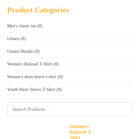
Product Categories
Men's classic tee
(8)
Unisex
(8)
Unisex Hoodie
(8)
Women's Relaxed T-Shirt
(8)
Women's short sleeve t-shirt
(8)
Youth Short Sleeve T-Shirt
(8)
Women’s
Relaxed T-
Shirt