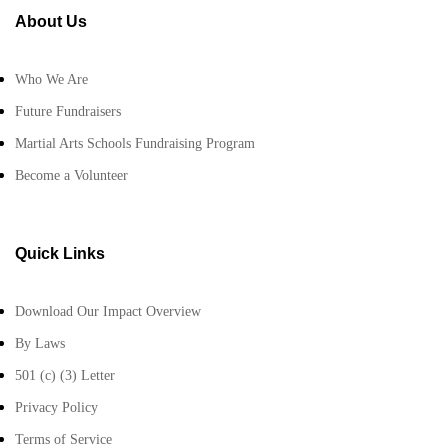
About Us
Who We Are
Future Fundraisers
Martial Arts Schools Fundraising Program
Become a Volunteer
Quick Links
Download Our Impact Overview
By Laws
501 (c) (3) Letter
Privacy Policy
Terms of Service