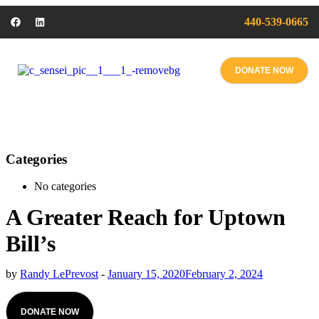
440-539-0665
DONATE NOW
Categories
No categories
A Greater Reach for Uptown
Bill’s
by
Randy LePrevost
-
January 15, 2020
February 2, 2024
DONATE NOW