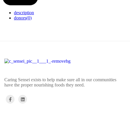
description
donors
(0)
Caring Sensei exists to help make sure all in our communities
have the proper nourishing foods they need.