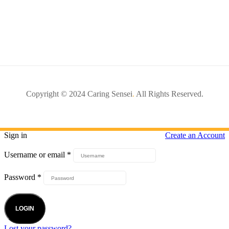
Copyright © 2024 Caring Sensei
.
All Rights Reserved.
Sign in
Create an Account
Username or email
*
Password
*
LOGIN
Lost your password?