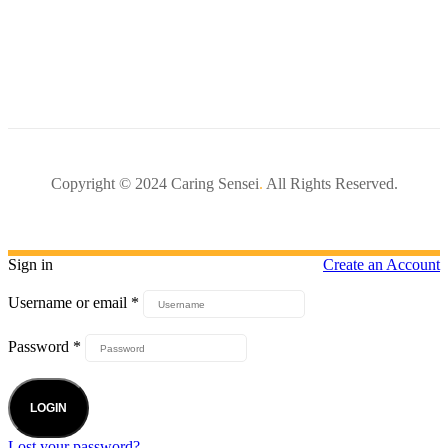
Copyright © 2024 Caring Sensei
.
All Rights Reserved.
Sign in
Create an Account
Username or email
*
Password
*
LOGIN
Lost your password?