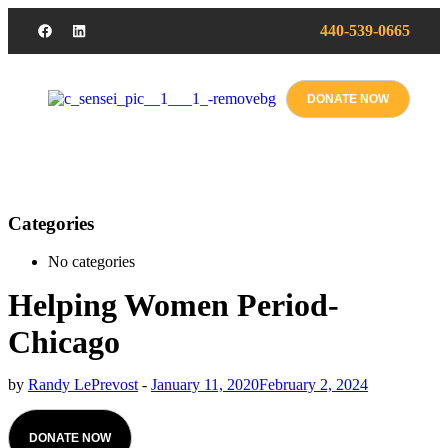
440-539-0665
DONATE NOW
Categories
No categories
Helping Women Period-
Chicago
by
Randy LePrevost
-
January 11, 2020
February 2, 2024
DONATE NOW