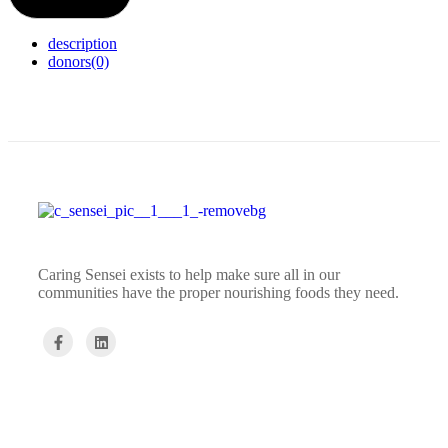
description
donors
(0)
Caring Sensei exists to help make sure all in our
communities have the proper nourishing foods they need.