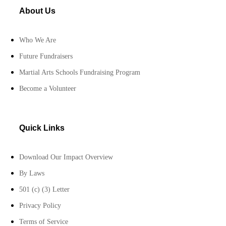
About Us
Who We Are
Future Fundraisers
Martial Arts Schools Fundraising Program
Become a Volunteer
Quick Links
Download Our Impact Overview
By Laws
501 (c) (3) Letter
Privacy Policy
Terms of Service