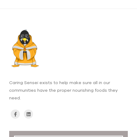
Caring Sensei exists to help make sure all in our
communities have the proper nourishing foods they
need.