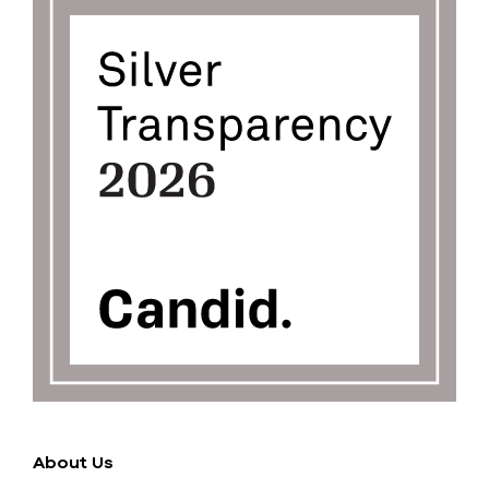
About Us