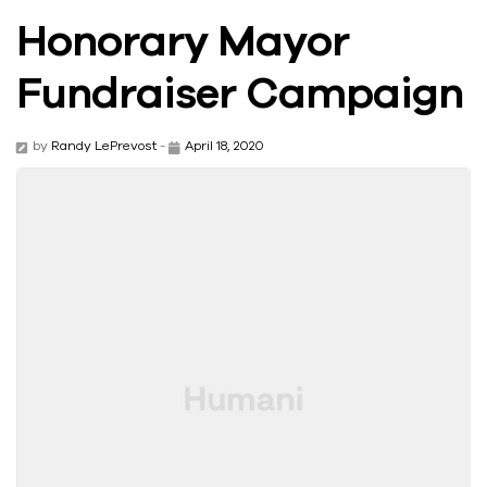
Honorary Mayor
Fundraiser Campaign
by
Randy LePrevost
-
April 18, 2020