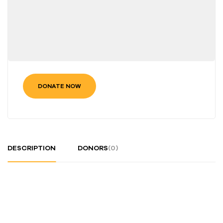
DONATE NOW
DESCRIPTION
DONORS
(0)