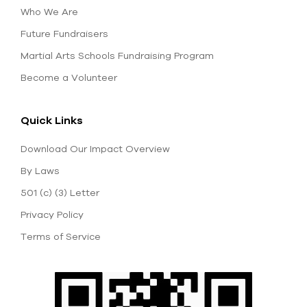
Who We Are
Future Fundraisers
Martial Arts Schools Fundraising Program
Become a Volunteer
Quick Links
Download Our Impact Overview
By Laws
501 (c) (3) Letter
Privacy Policy
Terms of Service