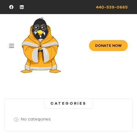
440-539-0665
DONATE NOW
CATEGORIES
No categories