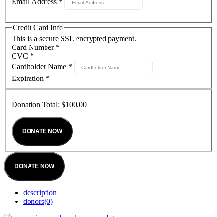
Email Address
*
Credit Card Info
This is a secure SSL encrypted payment.
Card Number
*
CVC
*
Cardholder Name
*
Expiration
*
Donation Total:
$100.00
DONATE NOW
description
donors
(0)