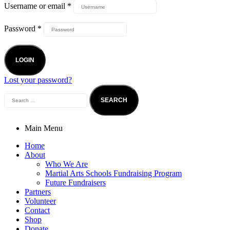
Username or email
*
Password
*
LOGIN
Lost your password?
Search
for:
Main Menu
Home
About
Who We Are
Martial Arts Schools Fundraising Program
Future Fundraisers
Partners
Volunteer
Contact
Shop
Donate