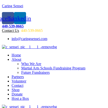
Caring Sensei
acebook
Linkedin
440-539-0665
Contact Us
440-539-0665
info@caringsensei.com
Menu
Home
About
Who We Are
Martial Arts Schools Fundraising Program
Future Fundraisers
Partners
Volunteer
Contact
Shop
Donate
Host a Box
Menu