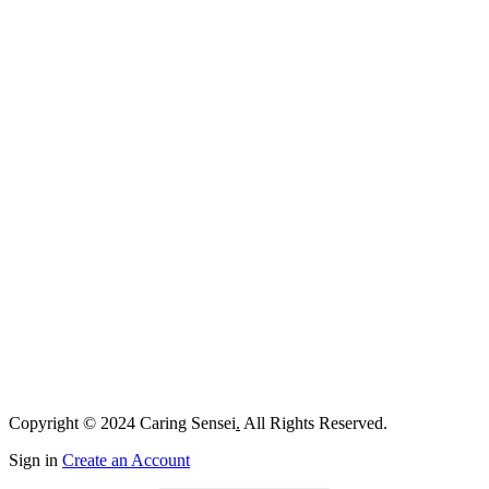
Copyright © 2024 Caring Sensei
.
All Rights Reserved.
Sign in
Create an Account