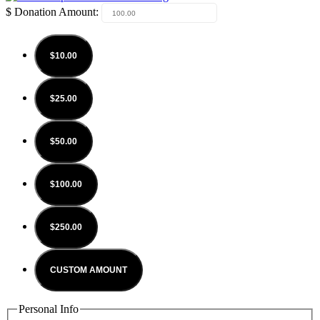
$
Donation Amount:
$10.00
$25.00
$50.00
$100.00
$250.00
CUSTOM AMOUNT
Personal Info