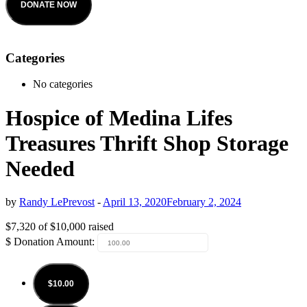
DONATE NOW
Categories
No categories
Hospice of Medina Lifes
Treasures Thrift Shop Storage
Needed
by
Randy LePrevost
-
April 13, 2020
February 2, 2024
$7,320
of
$10,000
raised
$
Donation Amount:
$10.00