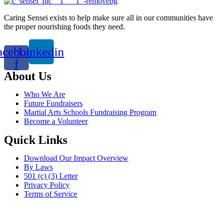
Caring Sensei exists to help make sure all in our communities have
the proper nourishing foods they need.
acebook-
Linkedin
f
About Us
Who We Are
Future Fundraisers
Martial Arts Schools Fundraising Program
Become a Volunteer
Quick Links
Download Our Impact Overview
By Laws
501 (c) (3) Letter
Privacy Policy
Terms of Service