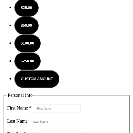
$25.00
$50.00
$100.00
$250.00
CUSTOM AMOUNT
Personal Info
First Name
*
Last Name