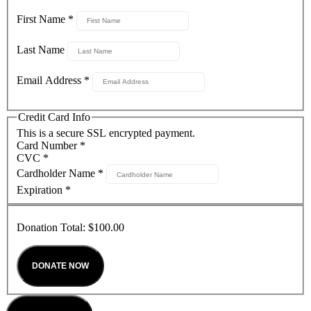
First Name
*
Last Name
Email Address
*
Credit Card Info
This is a secure SSL encrypted payment.
Card Number
*
CVC
*
Cardholder Name
*
Expiration
*
Donation Total:
$100.00