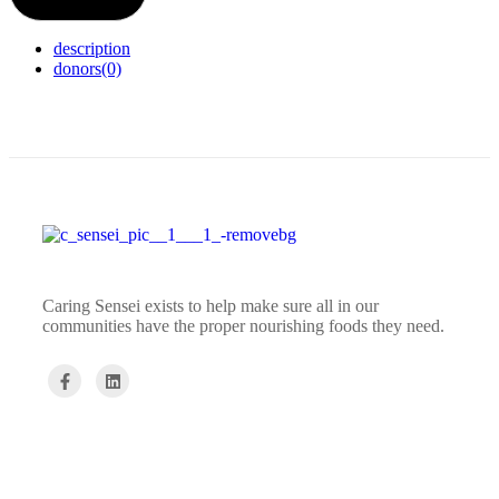
description
donors
(0)
Caring Sensei exists to help make sure all in our
communities have the proper nourishing foods they need.