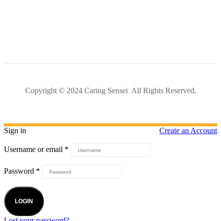
Copyright © 2024 Caring Sensei
.
All Rights Reserved.
Sign in
Create an Account
Username or email
*
Password
*
LOGIN
Lost your password?