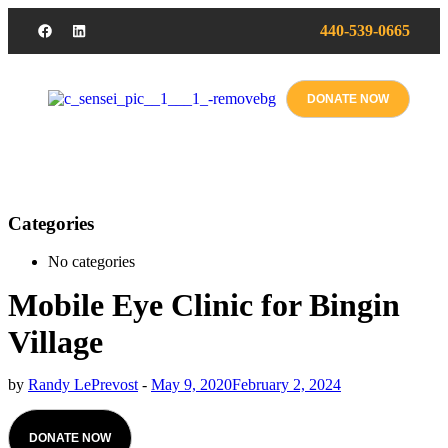
440-539-0665
DONATE NOW
Categories
No categories
Mobile Eye Clinic for Bingin
Village
by
Randy LePrevost
-
May 9, 2020
February 2, 2024
DONATE NOW