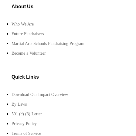
About Us
Who We Are
Future Fundraisers
Martial Arts Schools Fundraising Program
Become a Volunteer
Quick Links
Download Our Impact Overview
By Laws
501 (c) (3) Letter
Privacy Policy
Terms of Service