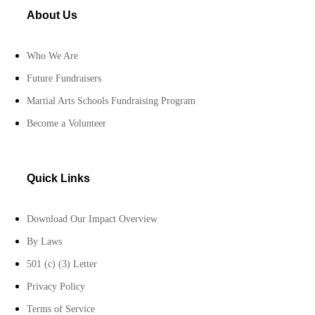
About Us
Who We Are
Future Fundraisers
Martial Arts Schools Fundraising Program
Become a Volunteer
Quick Links
Download Our Impact Overview
By Laws
501 (c) (3) Letter
Privacy Policy
Terms of Service