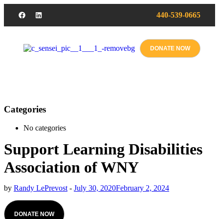
440-539-0665
DONATE NOW
Categories
No categories
Support Learning Disabilities
Association of WNY
by
Randy LePrevost
-
July 30, 2020
February 2, 2024
DONATE NOW