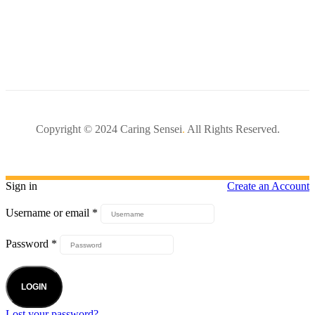
Copyright © 2024 Caring Sensei
.
All Rights Reserved.
Sign in
Create an Account
Username or email
*
Password
*
LOGIN
Lost your password?