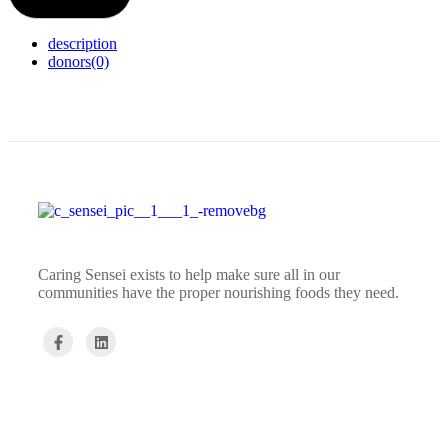
description
donors
(0)
Caring Sensei exists to help make sure all in our
communities have the proper nourishing foods they need.