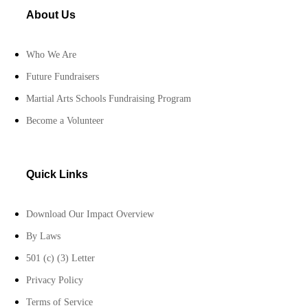
About Us
Who We Are
Future Fundraisers
Martial Arts Schools Fundraising Program
Become a Volunteer
Quick Links
Download Our Impact Overview
By Laws
501 (c) (3) Letter
Privacy Policy
Terms of Service