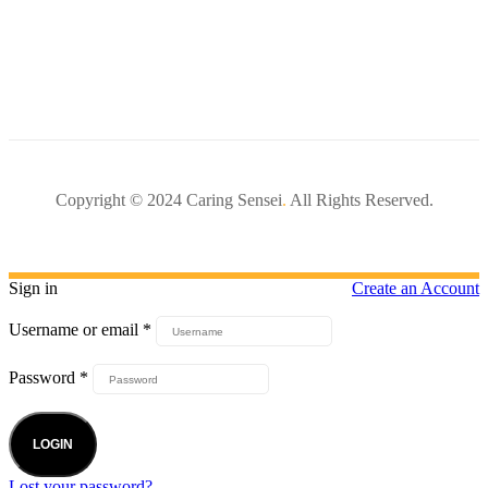
Copyright © 2024 Caring Sensei
.
All Rights Reserved.
Sign in
Create an Account
Username or email
*
Password
*
LOGIN
Lost your password?