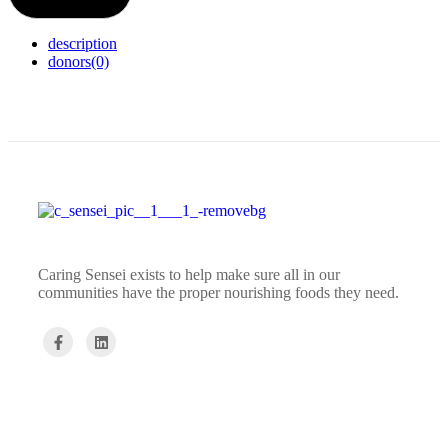
description
donors
(0)
Caring Sensei exists to help make sure all in our
communities have the proper nourishing foods they need.