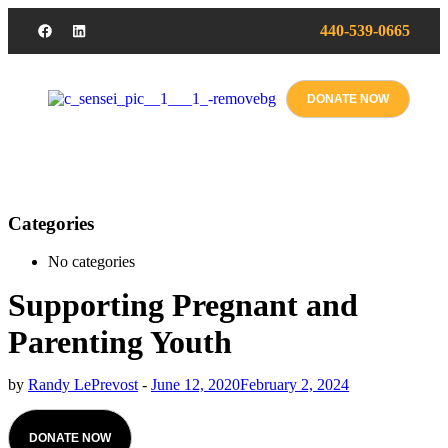
440-539-0665
DONATE NOW
Categories
No categories
Supporting Pregnant and
Parenting Youth
by
Randy LePrevost
-
June 12, 2020
February 2, 2024
DONATE NOW