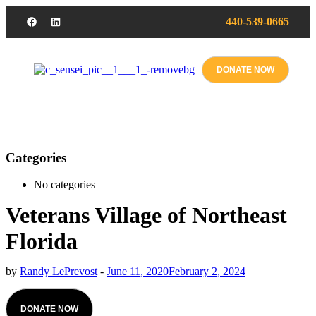
440-539-0665
DONATE NOW
Categories
No categories
Veterans Village of Northeast
Florida
by
Randy LePrevost
-
June 11, 2020
February 2, 2024
DONATE NOW