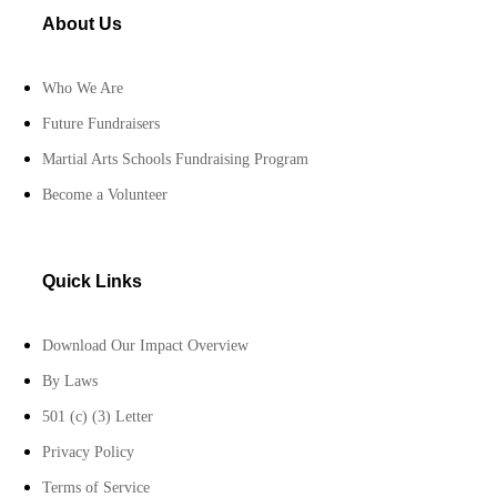
About Us
Who We Are
Future Fundraisers
Martial Arts Schools Fundraising Program
Become a Volunteer
Quick Links
Download Our Impact Overview
By Laws
501 (c) (3) Letter
Privacy Policy
Terms of Service