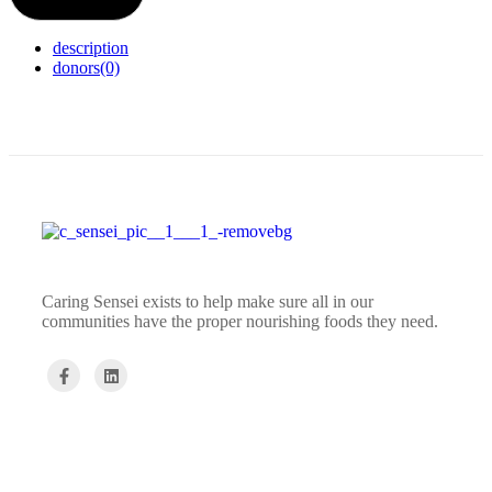
description
donors
(0)
Caring Sensei exists to help make sure all in our
communities have the proper nourishing foods they need.