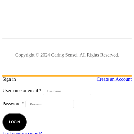
Copyright © 2024 Caring Sensei
.
All Rights Reserved.
Sign in
Create an Account
Username or email
*
Password
*
LOGIN
Lost your password?